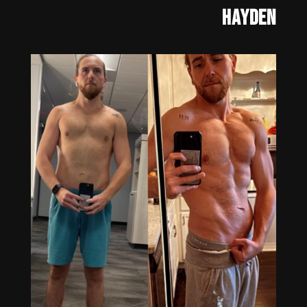
Hayden