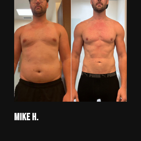
Mike H.