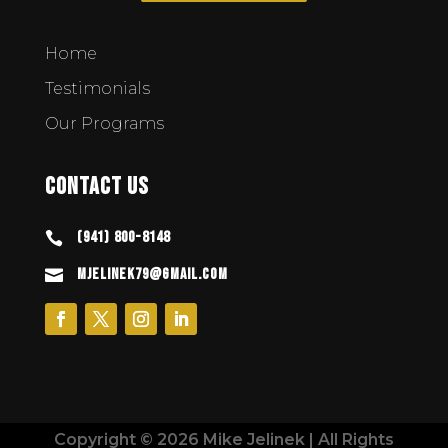
Home
Testimonials
Our Programs
Contact Us
(941) 800-8148

mjelinek79@gmail.com

Copyright © 2026 Mike Jelinek | All Rights