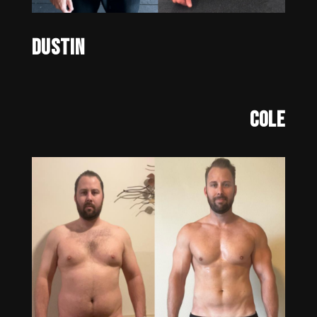
Dustin
Cole