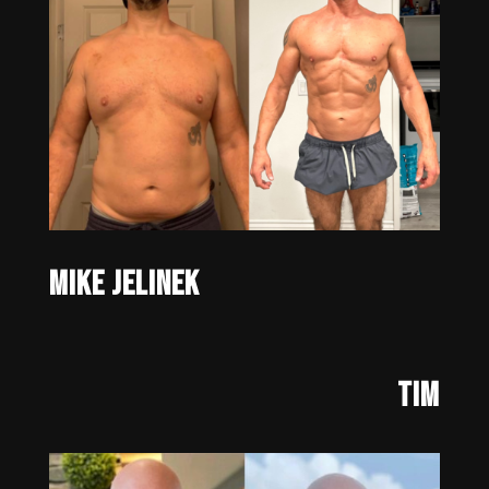
Mike Jelinek
Tim