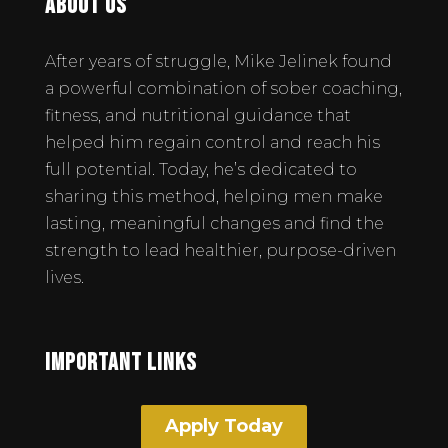
About Us
After years of struggle, Mike Jelinek found
a powerful combination of sober coaching,
fitness, and nutritional guidance that
helped him regain control and reach his
full potential. Today, he’s dedicated to
sharing this method, helping men make
lasting, meaningful changes and find the
strength to lead healthier, purpose-driven
lives.
Important Links
Apply Today