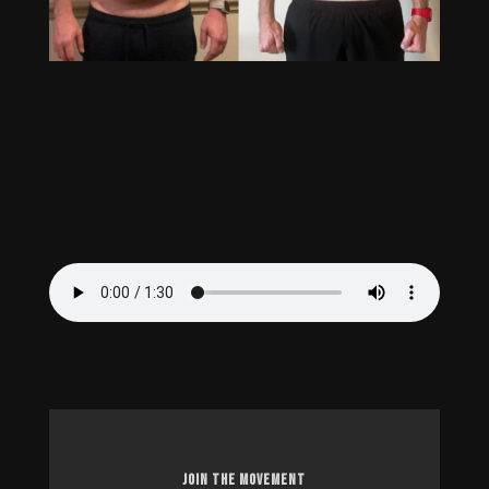
JOIN THE MOVEMENT