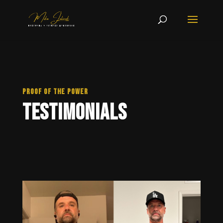
PROOF OF THE POWER
Testimonials