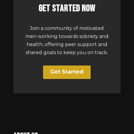
Get Started Now
Join a community of motivated
men working towards sobriety and
health, offering peer support and
shared goals to keep you on track.
Get Started