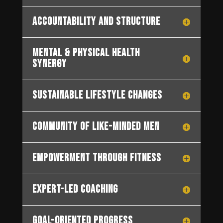
Accountability and Structure
Mental & Physical Health
Synergy
Sustainable Lifestyle Changes
Community of Like-Minded Men
Empowerment through Fitness
Expert-Led Coaching
Goal-Oriented Progress