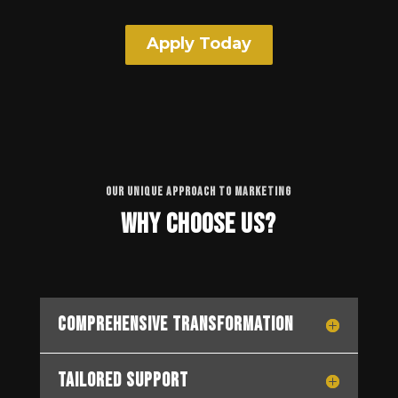
Apply Today
OUR UNIQUE APPROACH TO MARKETING
Why Choose Us?
Comprehensive Transformation
Tailored Support