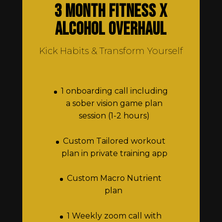
3 Month Fitness x
Alcohol Overhaul
Kick Habits & Transform Yourself
1 onboarding call including
a sober vision game plan
session (1-2 hours)
Custom Tailored workout
plan in private training app
Custom Macro Nutrient
plan
1 Weekly zoom call with