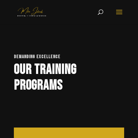
DEMANDING EXCELLENCE
Our Training
Programs