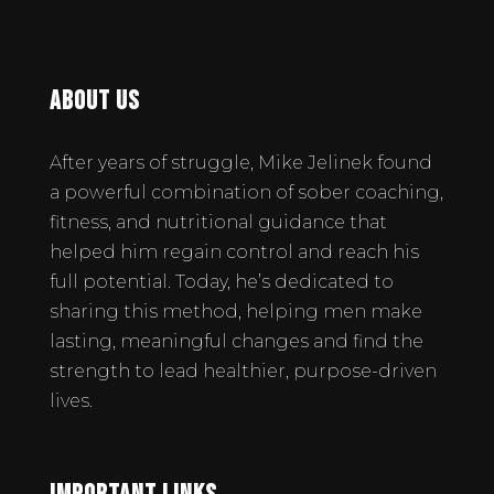
About Us
After years of struggle, Mike Jelinek found
a powerful combination of sober coaching,
fitness, and nutritional guidance that
helped him regain control and reach his
full potential. Today, he’s dedicated to
sharing this method, helping men make
lasting, meaningful changes and find the
strength to lead healthier, purpose-driven
lives.