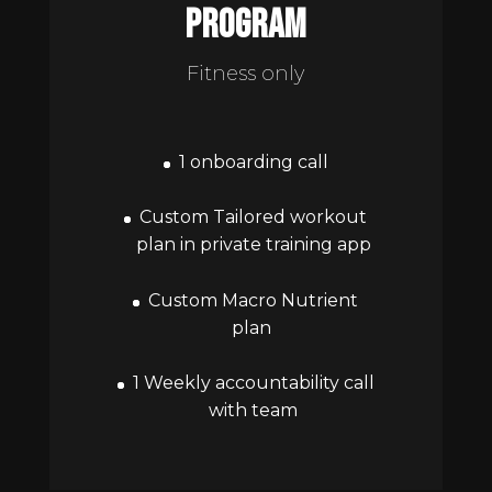
program
Fitness only
1 onboarding call
Custom Tailored workout
plan in private training app
Custom Macro Nutrient
plan
1 Weekly accountability call
with team