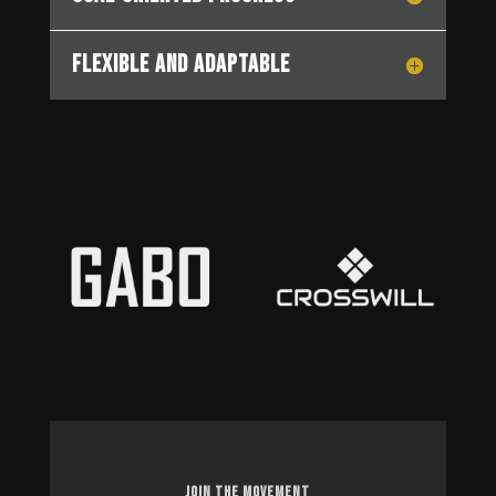
Flexible and Adaptable
JOIN THE MOVEMENT