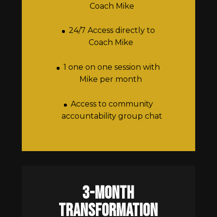
Coach Mike
24/7 Access directly to
Coach Mike
1 one on one session with
Mike per month
Access to community
accountability group chat
3-Month
transformation