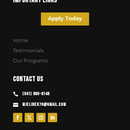
Important Links
Apply Today
Home
Testimonials
Our Programs
Contact Us
(941) 800-8148

mjelinek79@gmail.com
