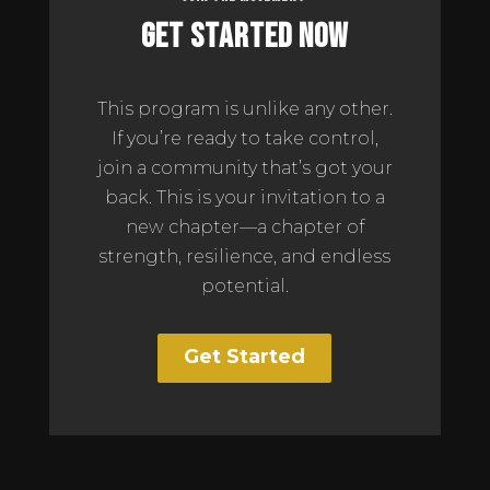
Get Started Now
This program is unlike any other.
If you’re ready to take control,
join a community that’s got your
back. This is your invitation to a
new chapter—a chapter of
strength, resilience, and endless
potential.
Get Started